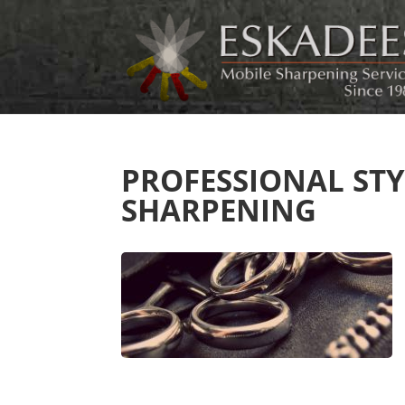
PROFESSIONAL ST
SHARPENING