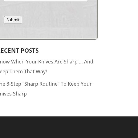
Submit
RECENT POSTS
now When Your Knives Are Sharp … And
eep Them That Way!
he 3-Step “Sharp Routine” To Keep Your
nives Sharp