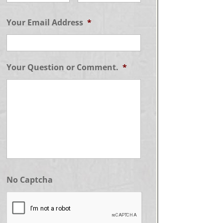
Your Email Address
*
Your Question or Comment.
*
No Captcha