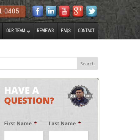
1-0405
OUR TEAM
REVIEWS
FAQS
CONTACT
HAVE A
QUESTION?
First Name
*
Last Name
*