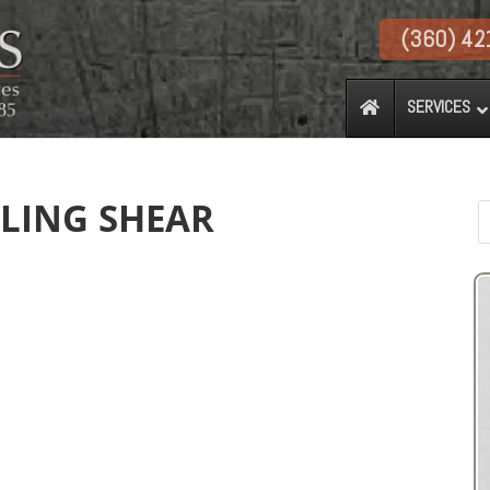
(360) 42
SERVICES
YLING SHEAR