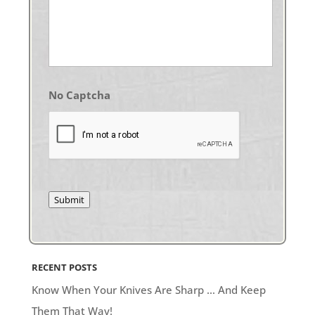
No Captcha
Submit
RECENT POSTS
Know When Your Knives Are Sharp … And Keep
Them That Way!