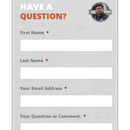
HAVE A
QUESTION?
First Name
*
Last Name
*
Your Email Address
*
Your Question or Comment.
*