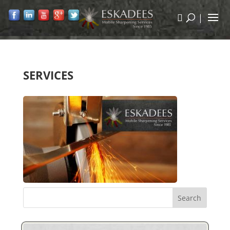
|
SERVICES