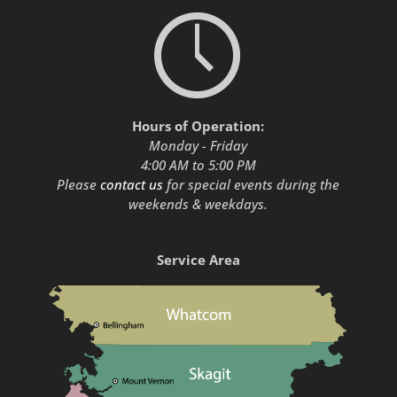
Hours of Operation:
Monday - Friday
4:00 AM to 5:00 PM
Please
contact us
for special events during the
weekends & weekdays.
Service Area