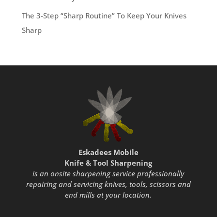
The 3-Step “Sharp Routine” To Keep Your Knives
Sharp
Eskadees Mobile
Knife & Tool Sharpening
is an onsite sharpening service professionally
repairing and servicing knives, tools, scissors and
end mills at your location.